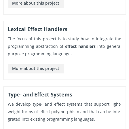
More about this pro­ject
Lex­i­cal Ef­fect Han­dlers
The focus of this pro­ject is to study how to in­te­grate the
pro­gram­ming ab­strac­tion of
ef­fect han­dlers
into gen­eral
pur­pose pro­gram­ming lan­guages.
More about this pro­ject
Type- and Ef­fect Sys­tems
We de­velop type- and ef­fect sys­tems that sup­port light­
weight forms of ef­fect poly­mor­phism and that can be in­te­
grated into ex­ist­ing pro­gram­ming lan­guages.