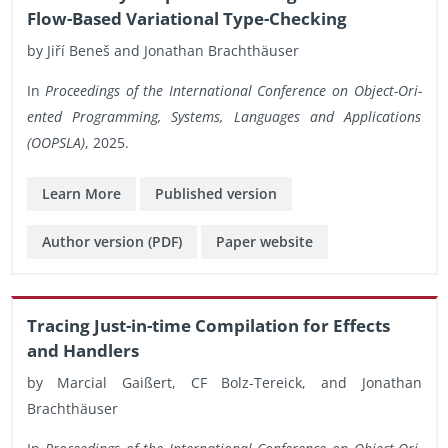
Flow-Based Vari­a­tional Type-Check­ing
by Jiří Beneš and Jonathan Brachthäuser
In
Pro­ceed­ings of the In­ter­na­tional Con­fer­ence on Ob­ject-Ori­
ented Pro­gram­ming, Sys­tems, Lan­guages and Ap­pli­ca­tions
(OOP­SLA)
, 2025.
Learn More
Pub­lished ver­sion
Au­thor ver­sion (PDF)
Paper web­site
Trac­ing Just-in-time Com­pi­la­tion for Ef­fects
and Han­dlers
by Mar­cial Gaißert, CF Bolz-Tere­ick, and Jonathan
Brachthäuser