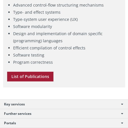
Advanced control-flow structuring mechanisms
Type- and effect systems
Type-system user experience (UX)
Software modularity
Design and implementation of domain specific
(programming) languages
Efficient compilation of control effects
Software testing
Program correctness
List of Publications
Key services
Further services
Portals