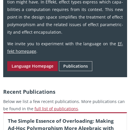
tion might have. In Ef­fekt, ef­fect types ex­press which ca­pa­
bil­i­ties a com­pu­ta­tion re­quires from its con­text. This new
point in the de­sign space sim­pli­fies the treat­ment of ef­fect
poly­mor­phism and the re­lated is­sues of ef­fect para­metric­
ity and ef­fect en­cap­su­la­tion.
We in­vite you to ex­per­i­ment with the lan­guage on the
Ef­
fekt home­page
.
Lan­guage Home­page
Pub­li­ca­tions
Re­cent Pub­li­ca­tions
Below we list a few re­cent pub­li­ca­tions. More pub­li­ca­tions can
be found in the
full list of pub­li­ca­tions
.
The Sim­ple Essence of Over­load­ing: Mak­ing
Ad-Hoc Poly­mor­phism More Al­ge­braic with