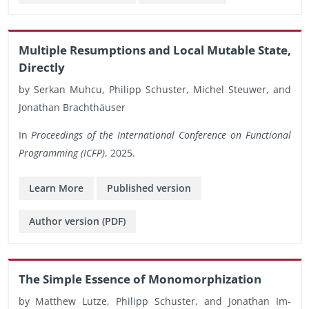
Mul­ti­ple Re­sump­tions and Local Mu­ta­ble State,
Di­rectly
by Serkan Muhcu, Philipp Schus­ter, Michel Steuwer, and
Jonathan Brachthäuser
In
Pro­ceed­ings of the In­ter­na­tional Con­fer­ence on Func­tional
Pro­gram­ming (ICFP)
, 2025.
Learn More
Pub­lished ver­sion
Au­thor ver­sion (PDF)
The Sim­ple Essence of Monomor­phiza­tion
by Matthew Lutze, Philipp Schus­ter, and Jonathan Im­