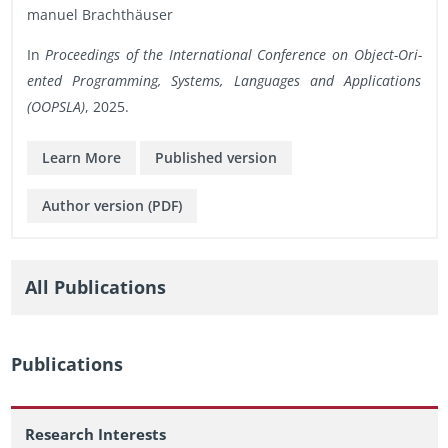
manuel Brachthäuser
In
Pro­ceed­ings of the In­ter­na­tional Con­fer­ence on Ob­ject-Ori­
ented Pro­gram­ming, Sys­tems, Lan­guages and Ap­pli­ca­tions
(OOP­SLA)
, 2025.
Learn More
Pub­lished ver­sion
Au­thor ver­sion (PDF)
All Pub­li­ca­tions
Pub­li­ca­tions
Research Interests