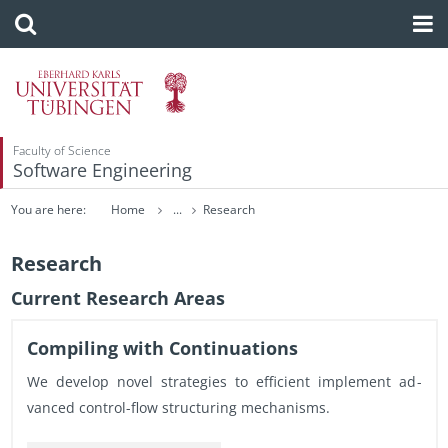
Faculty of Science
Software Engineering
You are here:
Home
...
Research
Research
Cur­rent Re­search Areas
Com­pil­ing with Con­tin­u­a­tions
We de­velop novel strate­gies to ef­fi­cient im­ple­ment ad­
vanced con­trol-flow struc­tur­ing mech­a­nisms.