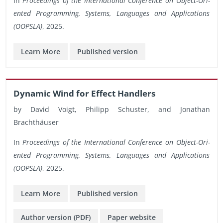
In
Pro­ceed­ings of the In­ter­na­tional Con­fer­ence on Ob­ject-Ori­
ented Pro­gram­ming, Sys­tems, Lan­guages and Ap­pli­ca­tions
(OOP­SLA)
, 2025.
Learn More
Pub­lished ver­sion
Dy­namic Wind for Ef­fect Han­dlers
by David Voigt, Philipp Schus­ter, and Jonathan
Brachthäuser
In
Pro­ceed­ings of the In­ter­na­tional Con­fer­ence on Ob­ject-Ori­
ented Pro­gram­ming, Sys­tems, Lan­guages and Ap­pli­ca­tions
(OOP­SLA)
, 2025.
Learn More
Pub­lished ver­sion
Au­thor ver­sion (PDF)
Paper web­site