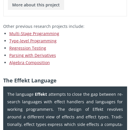
More about this pro­ject
Other pre­vi­ous re­search pro­jects in­clude:
Multi-Stage Pro­gram­ming
Type-level Pro­gram­ming
Re­gres­sion Test­ing
Pars­ing with De­riv­a­tives
Al­ge­bra Com­po­si­tion
The Ef­fekt Lan­guage
The lan­guage
Ef­fekt
at­tempts to close the gap be­tween re­
search lan­guages with ef­fect han­dlers and lan­guages for
work­ing pro­gram­mers. The de­sign of Ef­fekt re­volves
around a dif­fer­ent view of ef­fects and ef­fect types. Tra­di­
tion­ally, ef­fect types ex­press which side ef­fects a com­pu­ta­